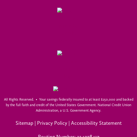
All Rights Reserved. • Your savings federally insured to at least $250,000 and backed
by the full faith and credit of the United States Government. National Credit Union
Administration, a U.S. Government Agency.
Sitemap
|
Privacy Policy
|
Accessibility Statement
Routing Number: 324078417