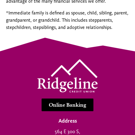
advantage of the many financial services we offer.
*Immediate family is defined as spouse, child, sibling, parent,
grandparent, or grandchild. This includes stepparents,
stepchildren, stepsiblings, and adoptive relationships.
Online Banking
Address
564 E 300 S,