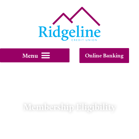
Online Banking
Membership Eligibility