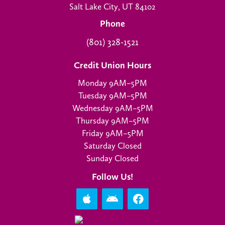
Salt Lake City, UT 84102
Phone
(801) 328-1521
Credit Union Hours
Monday 9AM–5PM
Tuesday 9AM–5PM
Wednesday 9AM–5PM
Thursday 9AM–5PM
Friday 9AM–5PM
Saturday Closed
Sunday Closed
Follow Us!