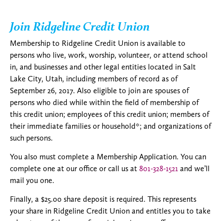
Join Ridgeline Credit Union
Membership to Ridgeline Credit Union is available to
persons who live, work, worship, volunteer, or attend school
in, and businesses and other legal entities located in Salt
Lake City, Utah, including members of record as of
September 26, 2017. Also eligible to join are spouses of
persons who died while within the field of membership of
this credit union; employees of this credit union; members of
their immediate families or household*; and organizations of
such persons.
You also must complete a Membership Application. You can
complete one at our office or call us at
801-328-1521
and we’ll
mail you one.
Finally, a $25.00 share deposit is required. This represents
your share in Ridgeline Credit Union and entitles you to take