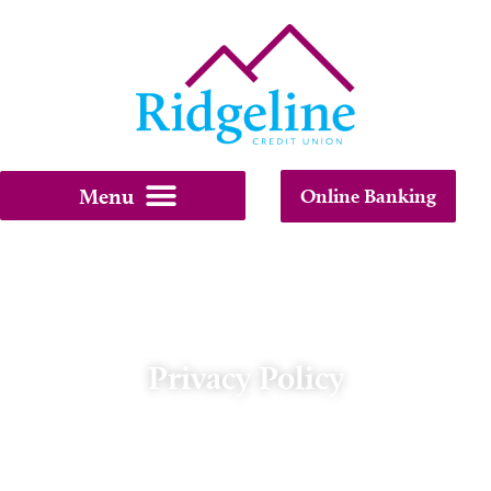
Online Banking
Privacy Policy