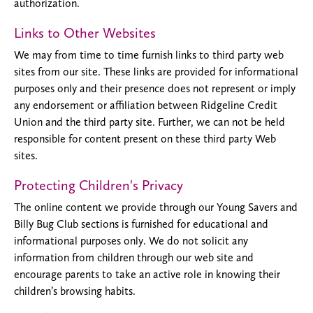
authorization.
Links to Other Websites
We may from time to time furnish links to third party web
sites from our site. These links are provided for informational
purposes only and their presence does not represent or imply
any endorsement or affiliation between Ridgeline Credit
Union and the third party site. Further, we can not be held
responsible for content present on these third party Web
sites.
Protecting Children's Privacy
The online content we provide through our Young Savers and
Billy Bug Club sections is furnished for educational and
informational purposes only. We do not solicit any
information from children through our web site and
encourage parents to take an active role in knowing their
children’s browsing habits.