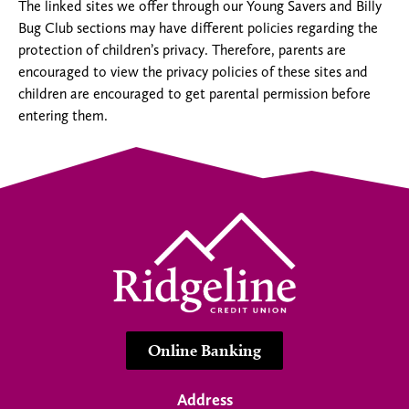
The linked sites we offer through our Young Savers and Billy
Bug Club sections may have different policies regarding the
protection of children’s privacy. Therefore, parents are
encouraged to view the privacy policies of these sites and
children are encouraged to get parental permission before
entering them.
Online Banking
Address