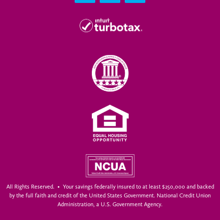
All Rights Reserved. • Your savings federally insured to at least $250,000 and backed
by the full faith and credit of the United States Government. National Credit Union
Administration, a U.S. Government Agency.