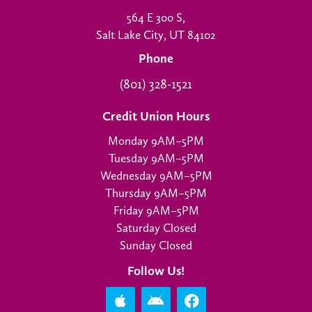
564 E 300 S,
Salt Lake City, UT 84102
Phone
(801) 328-1521
Credit Union Hours
Monday 9AM–5PM
Tuesday 9AM–5PM
Wednesday 9AM–5PM
Thursday 9AM–5PM
Friday 9AM–5PM
Saturday Closed
Sunday Closed
Follow Us!