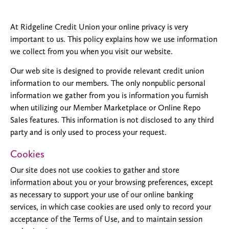
At Ridgeline Credit Union your online privacy is very
important to us. This policy explains how we use information
we collect from you when you visit our website.
Our web site is designed to provide relevant credit union
information to our members. The only nonpublic personal
information we gather from you is information you furnish
when utilizing our Member Marketplace or Online Repo
Sales features. This information is not disclosed to any third
party and is only used to process your request.
Cookies
Our site does not use cookies to gather and store
information about you or your browsing preferences, except
as necessary to support your use of our online banking
services, in which case cookies are used only to record your
acceptance of the Terms of Use, and to maintain session