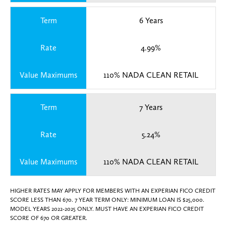
Term
6 Years
Rate
4.99%
Value Maximums
110% NADA CLEAN RETAIL
Term
7 Years
Rate
5.24%
Value Maximums
110% NADA CLEAN RETAIL
HIGHER RATES MAY APPLY FOR MEMBERS WITH AN EXPERIAN FICO CREDIT
SCORE LESS THAN 670. 7 YEAR TERM ONLY: MINIMUM LOAN IS $25,000.
MODEL YEARS 2022-2025 ONLY. MUST HAVE AN EXPERIAN FICO CREDIT
SCORE OF 670 OR GREATER.