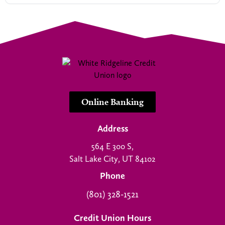
Online Banking
Address
564 E 300 S,
Salt Lake City, UT 84102
Phone
(801) 328-1521
Credit Union Hours