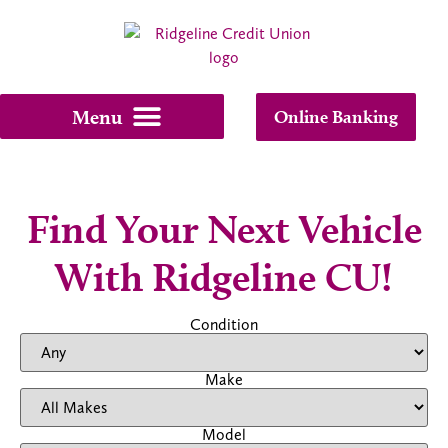
Online Banking
Find Your Next Vehicle
With Ridgeline CU!
Condition
Make
Model