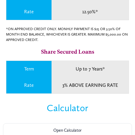
Rate
12.50%*
*ON APPROVED CREDIT ONLY. MONHLY PAYMENT IS $25 OR 3.50% OF
MONTH END BALANCE, WHICHEVER IS GREATER. MAXIMUM $5,000.00 ON
APPROVED CREDIT.
Share Secured Loans
Term
Up to 7 Years*
Rate
3% ABOVE EARNING RATE
Calculator
Open Calculator