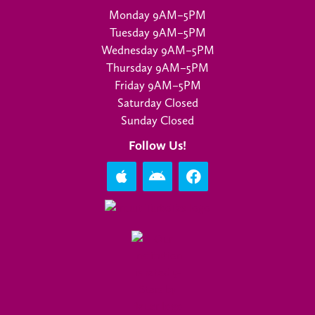
Monday 9AM–5PM
Tuesday 9AM–5PM
Wednesday 9AM–5PM
Thursday 9AM–5PM
Friday 9AM–5PM
Saturday Closed
Sunday Closed
Follow Us!