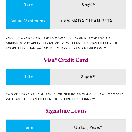
Rate
8.25%*
Value Maximums
110% NADA CLEAN RETAIL
ON APPROVED CREDIT ONLY. HIGHER RATES AND LOWER VALUE
MAXIMUM MAY APPLY FOR MEMBERS WITH AN EXPERIAN FICO CREDIT
SCORE LESS THAN 700. MODEL YEARS 2010 AND NEWER ONLY.
Visa® Credit Card
Rate
8.90%*
*ON APPROVED CREDIT ONLY. HIGHER RATES MAY APPLY FOR MEMBERS
WITH AN EXPERIAN FICO CREDIT SCORE LESS THAN 670.
Signature Loans
Term
Up to 5 Years*