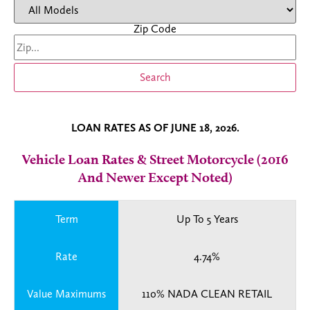
Zip Code
Search
LOAN RATES AS OF JUNE 18, 2026.
Vehicle Loan Rates & Street Motorcycle (2016
And Newer Except Noted)
Term
Up To 5 Years
Rate
4.74%
Value Maximums
110% NADA CLEAN RETAIL