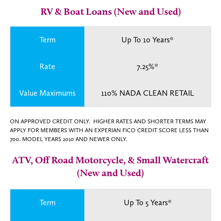
RV & Boat Loans (New and Used)
Term
Up To 10 Years*
Rate
7.25%*
Value Maximums
110% NADA CLEAN RETAIL
ON APPROVED CREDIT ONLY. HIGHER RATES AND SHORTER TERMS MAY
APPLY FOR MEMBERS WITH AN EXPERIAN FICO CREDIT SCORE LESS THAN
700. MODEL YEARS 2010 AND NEWER ONLY.
ATV, Off Road Motorcycle, & Small Watercraft
(New and Used)
Term
Up To 5 Years*