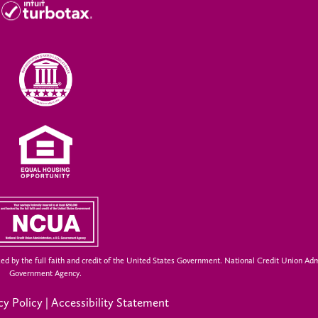
ed by the full faith and credit of the United States Government. National Credit Union Adm
Government Agency.
cy Policy
|
Accessibility Statement