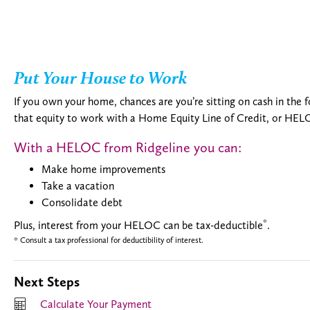
Put Your House to Work
If you own your home, chances are you’re sitting on cash in the
that equity to work with a Home Equity Line of Credit, or HEL
With a HELOC from Ridgeline you can:
Make home improvements
Take a vacation
Consolidate debt
*
Plus, interest from your HELOC can be tax-deductible
.
* Consult a tax professional for deductibility of interest.
Next Steps
Calculate Your Payment