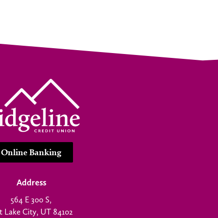
Online Banking
Address
564 E 300 S,
t Lake City, UT 84102