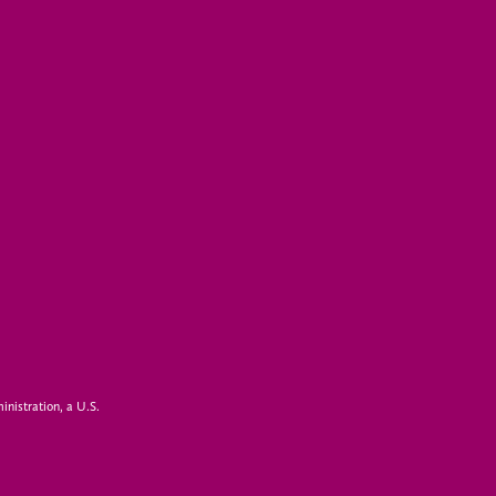
inistration, a U.S.