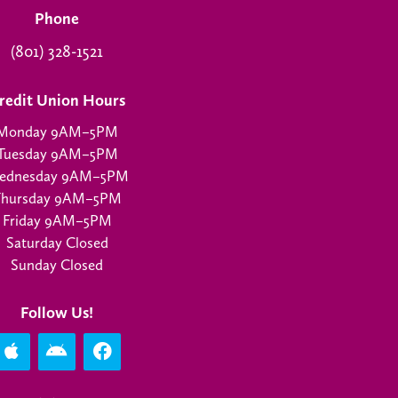
Phone
(801) 328-1521
redit Union Hours
Monday 9AM–5PM
Tuesday 9AM–5PM
ednesday 9AM–5PM
Thursday 9AM–5PM
Friday 9AM–5PM
Saturday Closed
Sunday Closed
Follow Us!