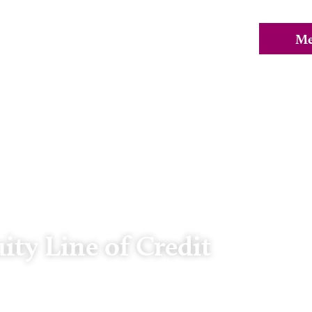
ty Line of Credit