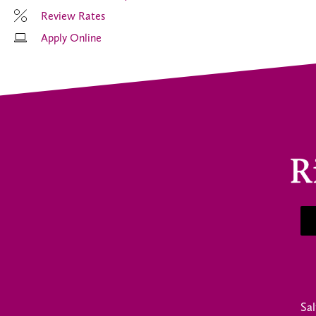
Review Rates
Apply Online
Sal