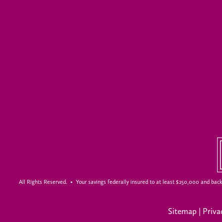
All Rights Reserved. • Your savings federally insured to at least $250,000 and back
Sitemap
|
Priva