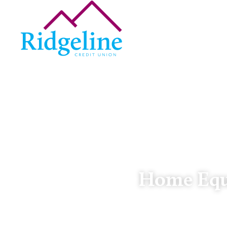
Home Equi