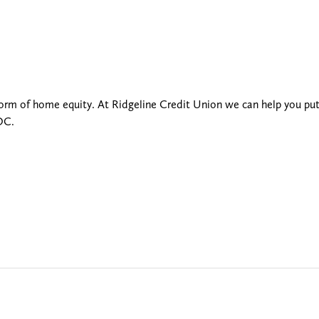
 form of home equity. At Ridgeline Credit Union we can help you pu
OC.